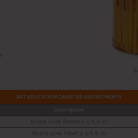
e
B-
ART EDUCATION CANISTER ASSORTMENTS
Description
60 pcs. 12 ea. Rounds 2, 4, 6, 8, 10
60 pcs. 12 ea. Filbert 2, 4, 6, 8, 10