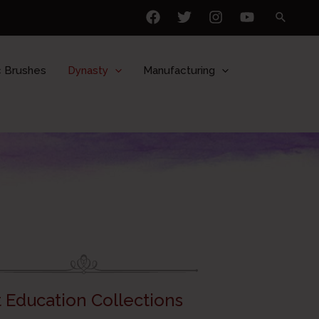
 Brushes
Dynasty
Manufacturing
t Education Collections