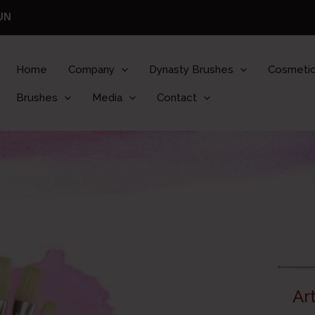
UN
Home
Company
Dynasty Brushes
Cosmetic
Brushes
Media
Contact
Ar