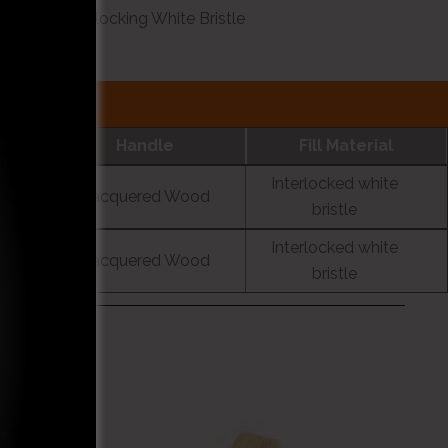
35 A Fil Interlocking White Bristle
Handle
Fill Material
Interlocked white
Lacquered Wood
bristle
Interlocked white
Lacquered Wood
bristle