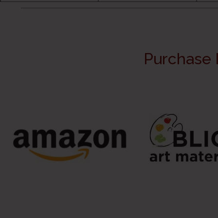
Purchase 