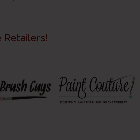
Retailers!