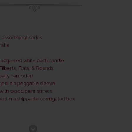
t assortment series
istle
 lacquered white birch handle
 Filberts, Flats, & Rounds
dually barcoded
ged in a peggable sleeve
ith wood paint stirrers
cked in a shippable corrugated box