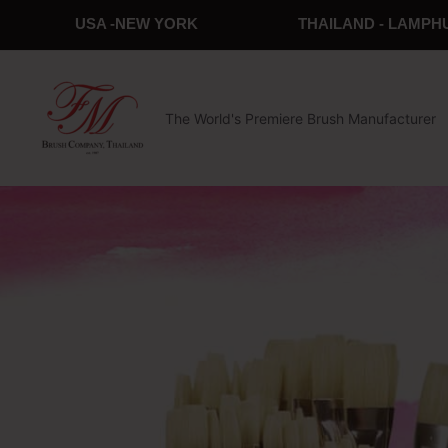
USA -NEW YORK
THAILAND - LAMPH
The World's Premiere Brush Manufacturer