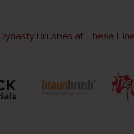
Dynasty Brushes at These Fine 