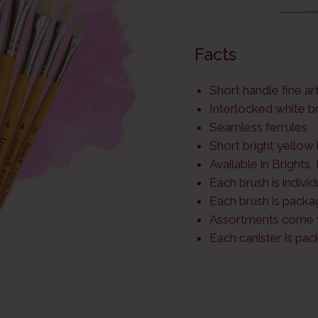
Facts
Short handle fine ar
Interlocked white br
Seamless ferrules
Short bright yellow
Available in Brights,
Each brush is indivi
Each brush is packa
Assortments come w
Each canister is pa