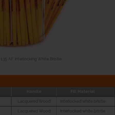
135 AF Interlocking White Bristle
Handle
Fill Material
Lacquered Wood
Interlocked white bristle
Lacquered Wood
Interlocked white bristle