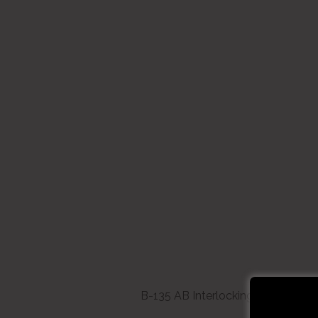
B-135 AB Interlocking White Bristl