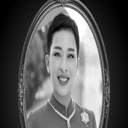
B-1
ART EDUCATION CANISTER ASSORTMENTS
Description
60 pcs. 12 ea. Bright 2, 4, 6, 8, 10
60 pcs. 12 ea. Filbert 2, 4, 6, 8, 10