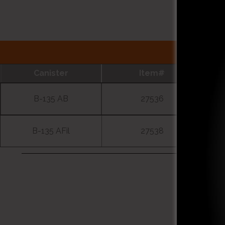
Canister
Item#
B-135 AB
27536
B-135 AFil
27538