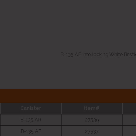
B-135 AF Interlocking White Bristl
Canister
Item#
B-135 AR
27539
B-135 AF
27537