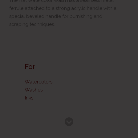
The Flat Watercolor Wash has a seamless metal
ferrule attached to a strong acrylic handle with a
special beveled handle for burnishing and
scraping techniques.
For
Watercolors
Washes
Inks