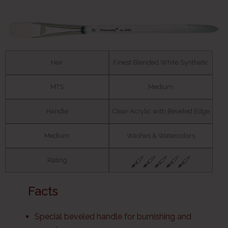
Hair
Finest Blended White Synthetic
MTS
Medium
Handle
Clear Acrylic with Beveled Edge
Medium
Washes & Watercolors
Rating
Facts
Special beveled handle for burnishing and