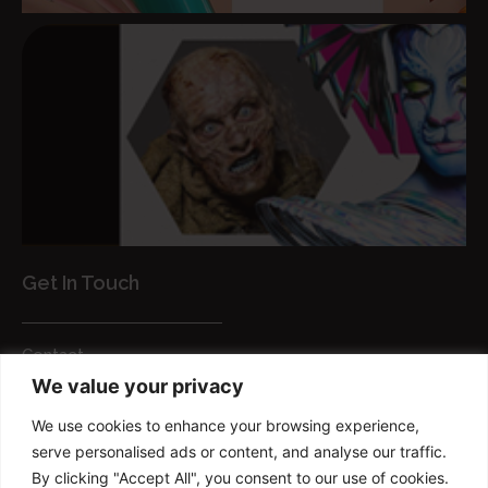
Get In Touch
Contact
We value your privacy
Customer Services
We use cookies to enhance your browsing experience,
FAQs
serve personalised ads or content, and analyse our traffic.
Privacy Policy
By clicking "Accept All", you consent to our use of cookies.