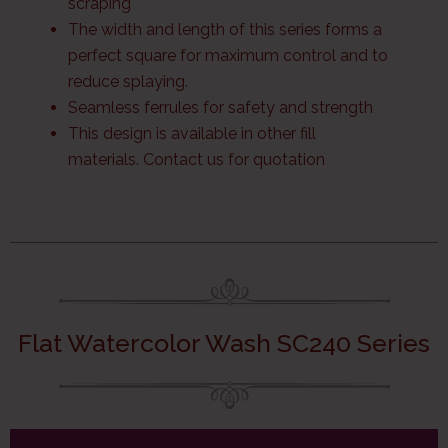
scraping
The width and length of this series forms a
perfect square for maximum control and to
reduce splaying.
Seamless ferrules for safety and strength
This design is available in other fill
materials. Contact us for quotation
Flat Watercolor Wash SC240 Series