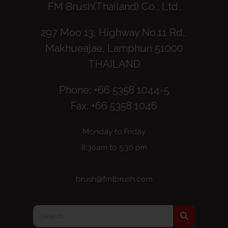
FM Brush(Thailand) Co., Ltd.
297 Moo 13, Highway No.11 Rd.,
Makhueajae, Lamphun 51000
THAILAND
Phone: +66 5358 1044-5
Fax: +66 5358 1046
Monday to Friday
8:30am to 5:30 pm
brush@fmtbrush.com