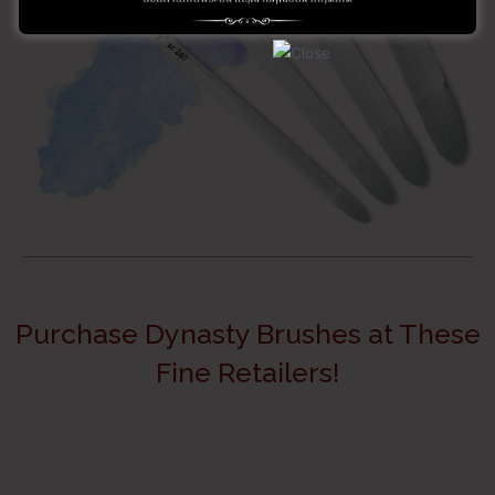
Purchase Dynasty Brushes at These
Fine Retailers!