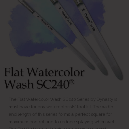
The Flat Watercolor Wash SC240 Series by Dynasty is
must have for any watercolorists’ tool kit. The width
and length of this series forms a perfect square for
maximum control and to reduce splaying when wet.