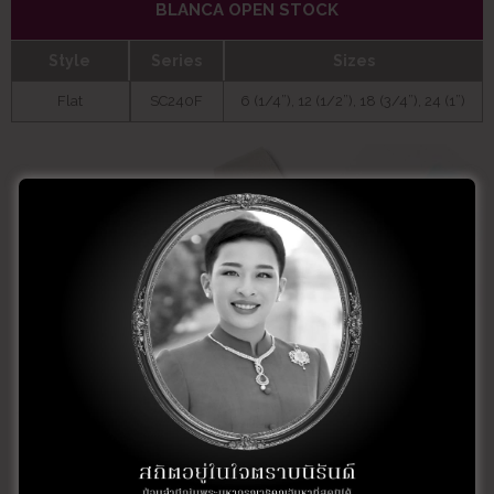
BLANCA OPEN STOCK
Style
Series
Sizes
Flat
SC240F
6 (1/4”), 12 (1/2”), 18 (3/4”), 24 (1”)