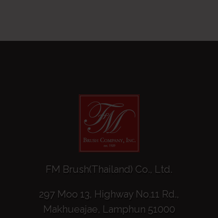
FM Brush(Thailand) Co., Ltd.
297 Moo 13, Highway No.11 Rd.,
Makhueajae, Lamphun 51000