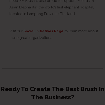
need. FM Brush is also proud to support “Friends of
Asian Elephants”, the world’s first elephant hospital,
located in Lampang Province, Thailand.
Visit our
Social Initiatives Page
to learn more about
these great organizations.
Ready To Create The Best Brush In
The Business?