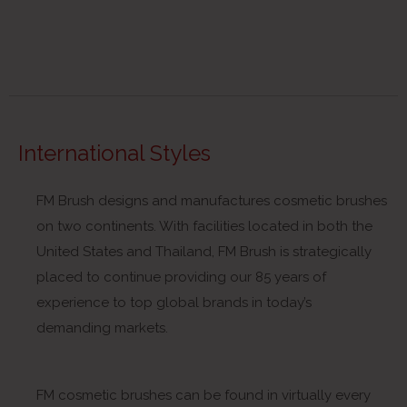
International Styles
FM Brush designs and manufactures cosmetic brushes
on two continents. With facilities located in both the
United States and Thailand, FM Brush is strategically
placed to continue providing our 85 years of
experience to top global brands in today’s
demanding markets.
FM cosmetic brushes can be found in virtually every