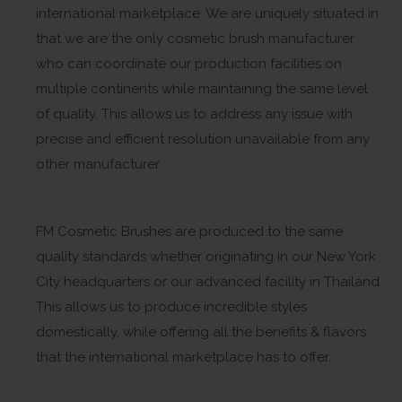
international marketplace. We are uniquely situated in
that we are the only cosmetic brush manufacturer
who can coordinate our production facilities on
multiple continents while maintaining the same level
of quality. This allows us to address any issue with
precise and efficient resolution unavailable from any
other manufacturer.
FM Cosmetic Brushes are produced to the same
quality standards whether originating in our New York
City headquarters or our advanced facility in Thailand.
This allows us to produce incredible styles
domestically, while offering all the benefits & flavors
that the international marketplace has to offer.