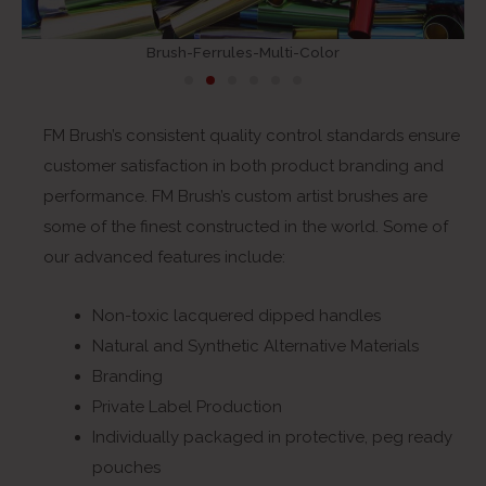
Brush-Ferrules-Multi-Color
FM Brush’s consistent quality control standards ensure
customer satisfaction in both product branding and
performance. FM Brush’s custom artist brushes are
some of the finest constructed in the world. Some of
our advanced features include:
Non-toxic lacquered dipped handles
Natural and Synthetic Alternative Materials
Branding
Private Label Production
Individually packaged in protective, peg ready
pouches