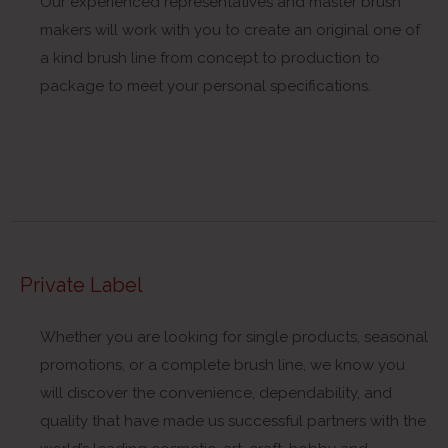
Our experienced representatives and master brush
makers will work with you to create an original one of
a kind brush line from concept to production to
package to meet your personal specifications.
Private Label
Whether you are looking for single products, seasonal
promotions, or a complete brush line, we know you
will discover the convenience, dependability, and
quality that have made us successful partners with the