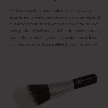
FM Brush’s custom manufacturing services were
established to meet the diverse and unique needs of
cosmetic and art supply companies worldwide. We
have partnered with many of the top names in beauty
and art to produce high quality, custom brush lines
with dedication and unparalleled customer service.