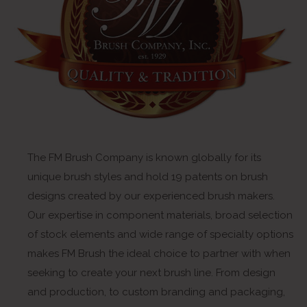
The FM Brush Company is known globally for its
unique brush styles and hold 19 patents on brush
designs created by our experienced brush makers.
Our expertise in component materials, broad selection
of stock elements and wide range of specialty options
makes FM Brush the ideal choice to partner with when
seeking to create your next brush line. From design
and production, to custom branding and packaging,