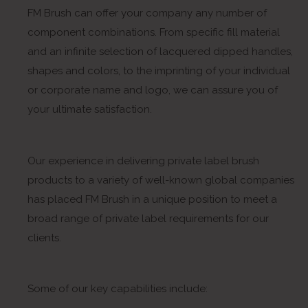
FM Brush can offer your company any number of
component combinations. From specific fill material
and an infinite selection of lacquered dipped handles,
shapes and colors, to the imprinting of your individual
or corporate name and logo, we can assure you of
your ultimate satisfaction.
Our experience in delivering private label brush
products to a variety of well-known global companies
has placed FM Brush in a unique position to meet a
broad range of private label requirements for our
clients.
Some of our key capabilities include: