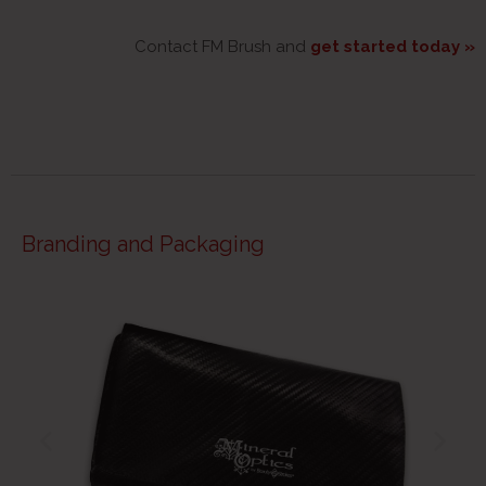
Contact FM Brush and
get started today »
Branding and Packaging