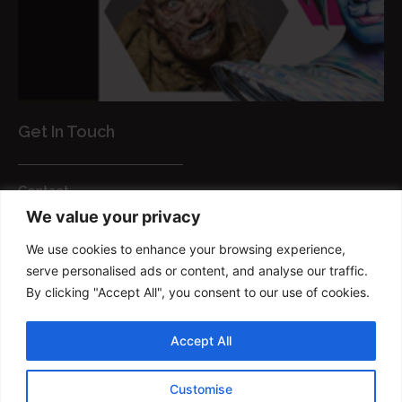
Get In Touch
Contact
We value your privacy
Customer Services
We use cookies to enhance your browsing experience,
FAQs
serve personalised ads or content, and analyse our traffic.
Privacy Policy
By clicking "Accept All", you consent to our use of cookies.
Smart brush
Accept All
Copyright © 2022 FM Brush Powered By
Customise
TRIUMPHDIGITAL