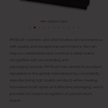
Min-Optics-Case
FM Brush cosmetic and artist brushes are synonymous
with quality and exceptional performance, We can
help you established and continue a deep brand
recognition with our branding and
packaging services. FM Brush has earned its excellent
reputation in the global marketplace by consistently
manufacturing high quality products while creating
innovative brush styles and effective packaging, which
provides for instant recognition of your product
brand.