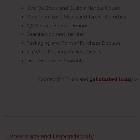
Over 80 Stock and Custom Handle Colors
More than 4,000 Styles and Types of Brushes
2,500 Stock Handle Designs
Seamless colored ferrules
Packaging and Point of Purchase Displays
2-3 Week Delivery on Most Orders
Drop Shipments Available
Contact FM Brush and
get started today »
Experience and Dependability