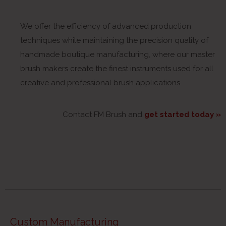
We offer the efficiency of advanced production
techniques while maintaining the precision quality of
handmade boutique manufacturing, where our master
brush makers create the finest instruments used for all
creative and professional brush applications.
Contact FM Brush and
get started today »
Custom Manufacturing