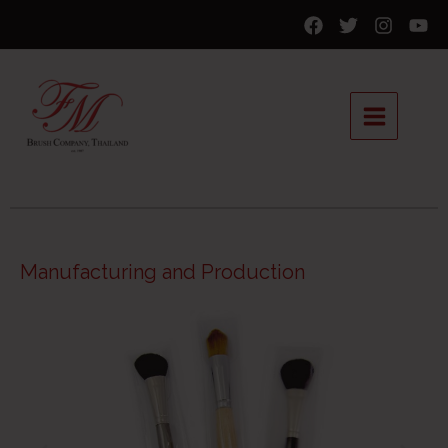
Manufacturing and Production