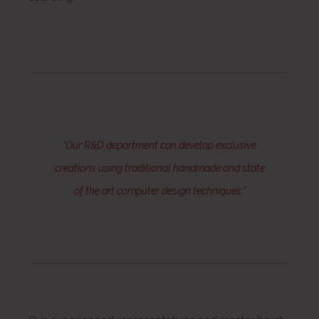
“Our R&D department can develop exclusive
creations using traditional handmade and state
of the art computer design techniques.”