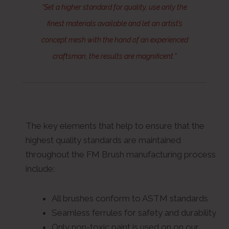
“Set a higher standard for quality, use only the
finest materials available and let an artist’s
concept mesh with the hand of an experienced
craftsman, the results are magnificent.”
The key elements that help to ensure that the
highest quality standards are maintained
throughout the FM Brush manufacturing process
include:
All brushes conform to ASTM standards
Seamless ferrules for safety and durability
Only non-toxic paint is used on on our