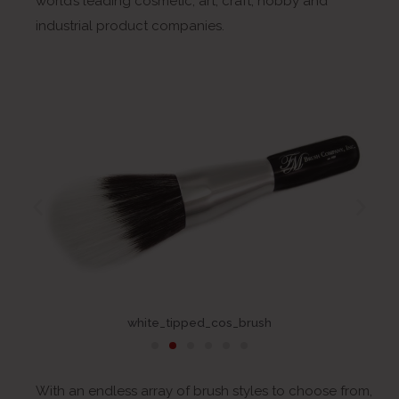
world’s leading cosmetic, art, craft, hobby and
industrial product companies.
white_tipped_cos_brush
With an endless array of brush styles to choose from,