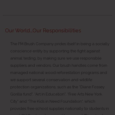
Our World…Our Responsibilities
The FM Brush Company prides itself in being a socially
conscience entity by supporting the fight against
animal testing, by making sure we use responsible
suppliers and vendors. Our brush handles come from
managed national wood reforestation programs and
we support several conservation and wildlife
protection organizations, such as the “Diane Fossey
Gorilla fund”, “Art in Education”, “Free Arts New York
City” and “The Kids in Need Foundation”, which
provides free school supplies nationally to students in