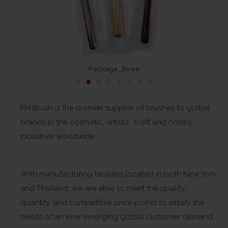
Package_three
FM Brush is the premier supplier of brushes to global
brands in the cosmetic, artistic, craft and hobby
industries worldwide.
With manufacturing facilities located in both New York
and Thailand, we are able to meet the quality,
quantity, and competitive price points to satisfy the
needs of an ever emerging global customer demand.