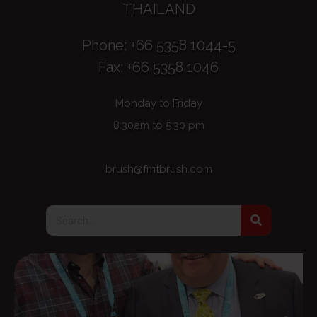
THAILAND
Phone: +66 5358 1044-5
Fax: +66 5358 1046
Monday to Friday
8:30am to 5:30 pm
brush@fmtbrush.com