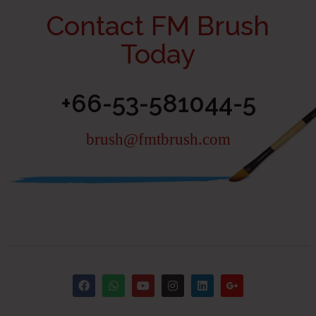
Contact FM Brush
Today
+66-53-581044-5
brush@fmtbrush.com