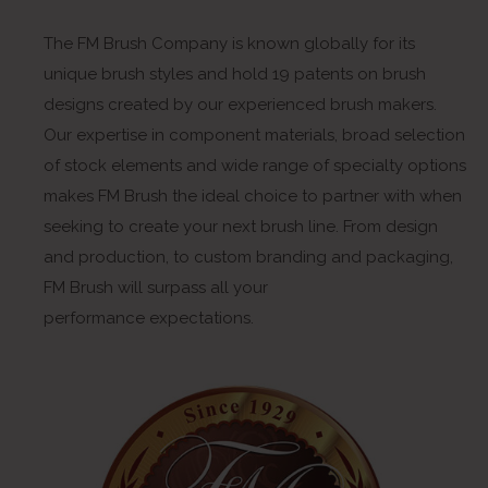
The FM Brush Company is known globally for its
unique brush styles and hold 19 patents on brush
designs created by our experienced brush makers.
Our expertise in component materials, broad selection
of stock elements and wide range of specialty options
makes FM Brush the ideal choice to partner with when
seeking to create your next brush line. From design
and production, to custom branding and packaging,
FM Brush will surpass all your
performance expectations.