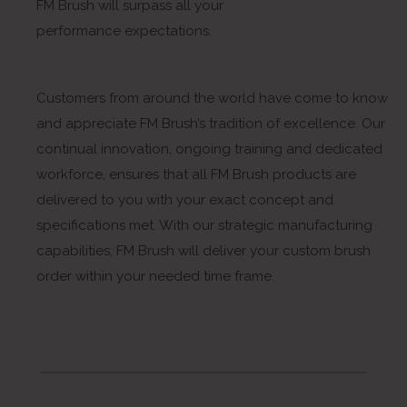
FM Brush will surpass all your
performance expectations.
Customers from around the world have come to know
and appreciate FM Brush’s tradition of excellence. Our
continual innovation, ongoing training and dedicated
workforce, ensures that all FM Brush products are
delivered to you with your exact concept and
specifications met. With our strategic manufacturing
capabilities, FM Brush will deliver your custom brush
order within your needed time frame.