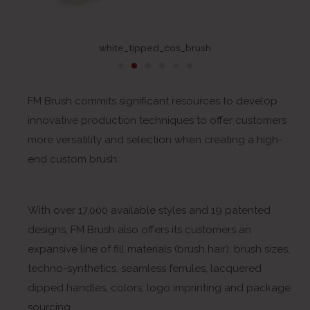
white_tipped_cos_brush
FM Brush commits significant resources to develop
innovative production techniques to offer customers
more versatility and selection when creating a high-
end custom brush.
With over 17,000 available styles and 19 patented
designs, FM Brush also offers its customers an
expansive line of fill materials (brush hair), brush sizes,
techno-synthetics, seamless ferrules, lacquered
dipped handles, colors, logo imprinting and package
sourcing.