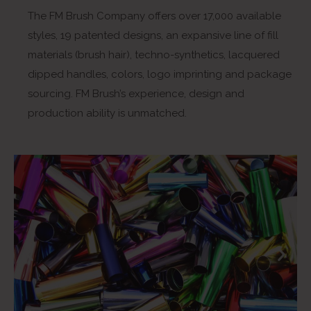
The FM Brush Company offers over 17,000 available
styles, 19 patented designs, an expansive line of fill
materials (brush hair), techno-synthetics, lacquered
dipped handles, colors, logo imprinting and package
sourcing. FM Brush’s experience, design and
production ability is unmatched.