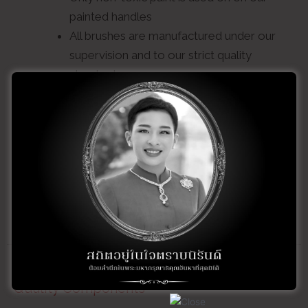
painted handles
All brushes are manufactured under our
supervision and to our strict quality
standards
Quality control checks are maintained at
each step of the manufacturing process
Custom manufacturing and imprinting
is available upon request
Quality Components