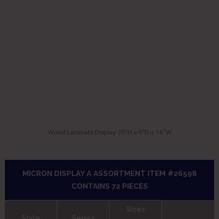
Wood Laminate Display 25″H x 9″D x 16″W
MICRON DISPLAY A ASSORTMENT ITEM #26598
CONTAINS 72 PIECES
Sizes
Style
Series