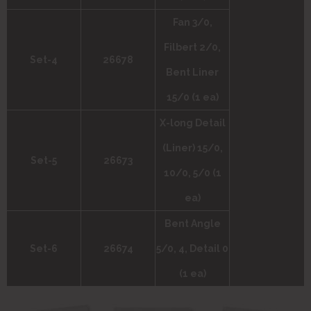
Fan 3/0,
Filbert 2/0,
Set-4
26678
Bent Liner
15/0 (1 ea)
X-long Detail
(Liner) 15/0,
Set-5
26673
10/0, 5/0 (1
ea)
Bent Angle
Set-6
26674
5/0, 4, Detail 0
(1 ea)