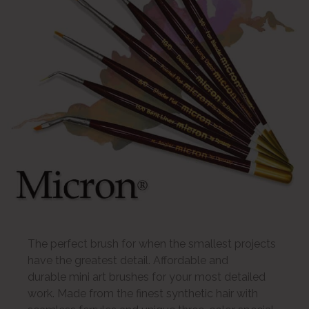
The perfect brush for when the smallest projects
have the greatest detail. Affordable and
durable mini art brushes for your most detailed
work. Made from the finest synthetic hair with