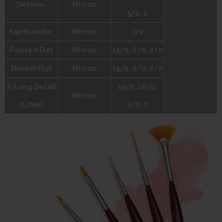
Detailer
Micron
5/0, 0
Fan Blender
Micron
3/0
Pointed Flat
Micron
15/0, 6/0, 2/0
Shader Flat
Micron
15/0, 6/0, 2/0
X-Long Detail
15/0, 10/0,
Micron
(Liner)
5/0, 0