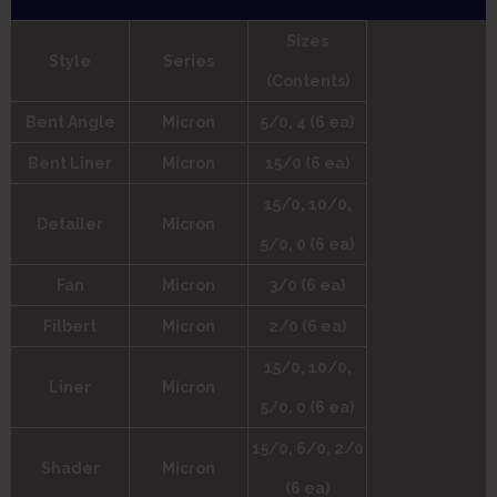
Sizes
Style
Series
(Contents)
Bent Angle
Micron
5/0, 4 (6 ea)
Bent Liner
Micron
15/0 (6 ea)
15/0, 10/0,
Detailer
Micron
5/0, 0 (6 ea)
Fan
Micron
3/0 (6 ea)
Filbert
Micron
2/0 (6 ea)
15/0, 10/0,
Liner
Micron
5/0, 0 (6 ea)
15/0, 6/0, 2/0
Shader
Micron
(6 ea)