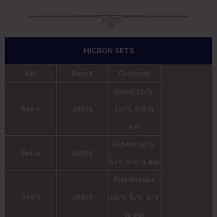
MICRON SETS
Set
Item#
Contents
Detail 15/0,
Set-1
26675
10/0, 5/0 (1
ea)
Filbert 15/0,
Set-2
26676
6/0, 2/0 (1 ea)
Flat Shader
Set-3
26677
15/0, 6/0, 2/0
(1 ea)