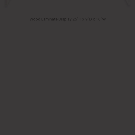
Wood Laminate Display 25″H x 9″D x 16″W