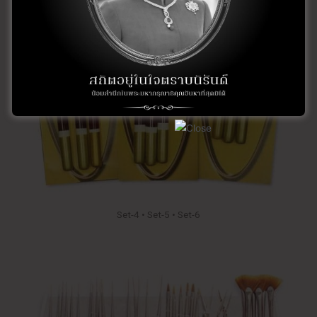
Set-4 • Set-5 • Set-6