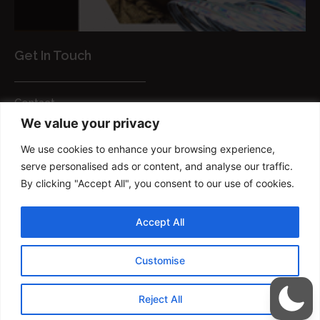
Get In Touch
Contact
We value your privacy
Customer Services
We use cookies to enhance your browsing experience,
FAQs
serve personalised ads or content, and analyse our traffic.
Privacy Policy
By clicking "Accept All", you consent to our use of cookies.
Smart brush
Accept All
Copyright © 2022 FM Brush Powered By
Customise
TRIUMPHDIGITAL
Reject All