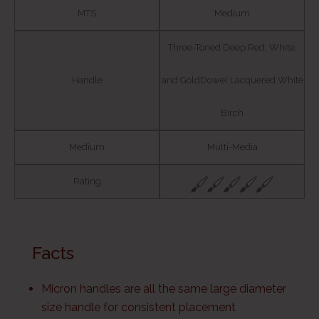
MTS
Medium
Three-Toned Deep Red, White,
Handle
and GoldDowel Lacquered White
Birch
Medium
Multi-Media
Rating
Facts
Micron handles are all the same large diameter
size handle for consistent placement