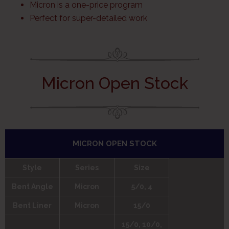
Micron is a one-price program
Perfect for super-detailed work
Micron Open Stock
MICRON OPEN STOCK
Style
Series
Size
Bent Angle
Micron
5/0, 4
Bent Liner
Micron
15/0
15/0, 10/0,