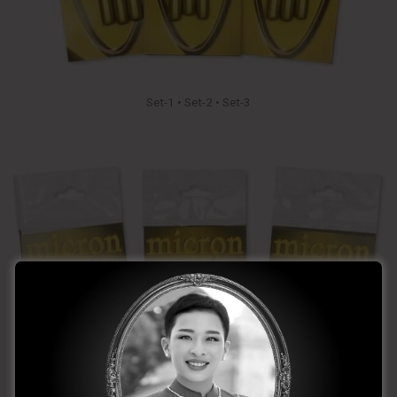
Set-1 • Set-2 • Set-3