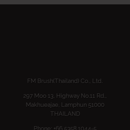
FM Brush(Thailand) Co., Ltd.
297 Moo 13, Highway No.11 Rd.,
Makhueajae, Lamphun 51000
THAILAND
Phone: +66 5358 1044-5