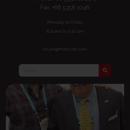
Fax: +66 5358 1046
Monday to Friday
8:30am to 5:30 pm
brush@fmtbrush.com