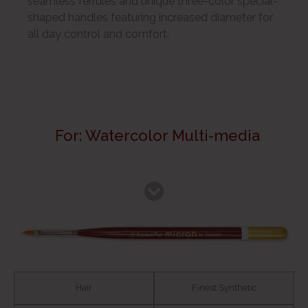
seamless ferrules and unique three-color special-
shaped handles featuring increased diameter for
all day control and comfort.
For: Watercolor Multi-media
Hair
Finest Synthetic