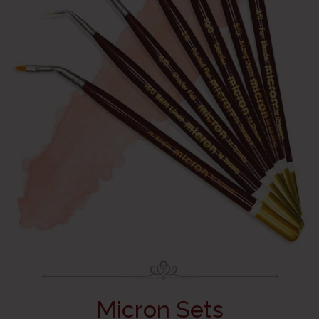
Micron Sets