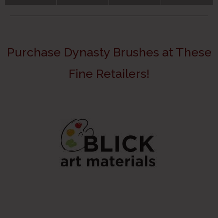
Purchase Dynasty Brushes at These
Fine Retailers!