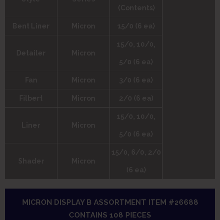
(Contents)
Bent Liner
Micron
15/0 (6 ea)
15/0, 10/0,
Detailer
Micron
5/0 (6 ea)
Fan
Micron
3/0 (6 ea)
Filbert
Micron
2/0 (6 ea)
15/0, 10/0,
Liner
Micron
5/0 (6 ea)
15/0, 6/0, 2/0
Shader
Micron
(6 ea)
MICRON DISPLAY B ASSORTMENT ITEM #26688
CONTAINS 108 PIECES