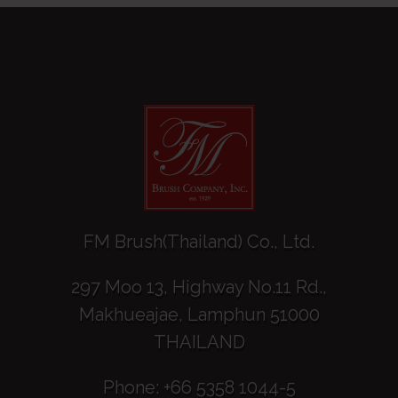
FM Brush(Thailand) Co., Ltd.
297 Moo 13, Highway No.11 Rd.,
Makhueajae, Lamphun 51000
THAILAND
Phone: +66 5358 1044-5