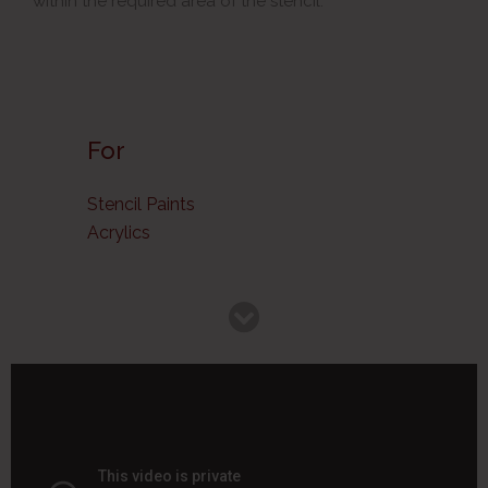
within the required area of the stencil.
For
Stencil Paints
Acrylics