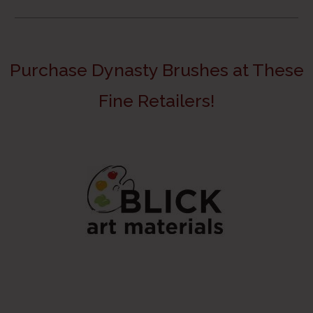
Purchase Dynasty Brushes at These
Fine Retailers!