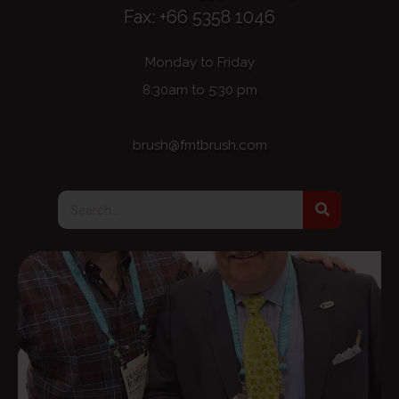
Fax: +66 5358 1046
Monday to Friday
8:30am to 5:30 pm
brush@fmtbrush.com