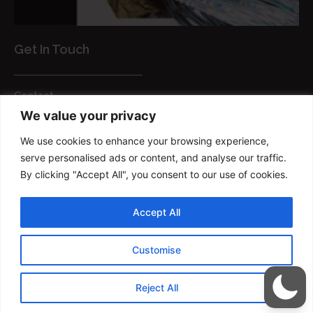
Get In Touch
Contact
We value your privacy
Customer Services
We use cookies to enhance your browsing experience,
FAQs
serve personalised ads or content, and analyse our traffic.
Privacy Policy
By clicking "Accept All", you consent to our use of cookies.
Smart brush
Accept All
Copyright © 2022 FM Brush Powered By
Customise
TRIUMPHDIGITAL
Reject All