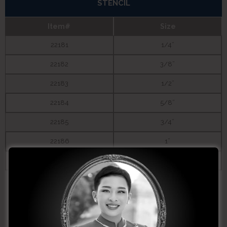
STENCIL
Item#
Size
22181
1/4”
22182
3/8”
22183
1/2”
22184
5/8”
22185
3/4”
22186
1”
22187
1-1/4”