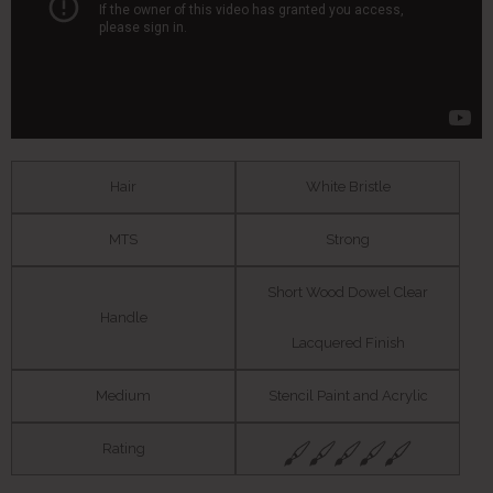
Hair
White Bristle
MTS
Strong
Short Wood Dowel Clear
Handle
Lacquered Finish
Medium
Stencil Paint and Acrylic
Rating