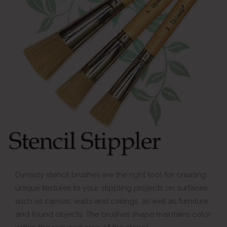
Dynasty stencil brushes are the right tool for creating
unique textures to your stippling projects on surfaces
such as canvas, walls and ceilings, as well as furniture
and found objects. The brushes shape maintains color