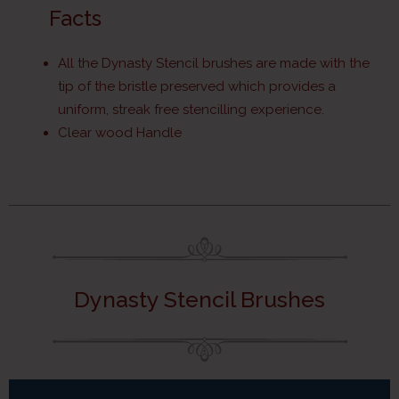
Facts
All the Dynasty Stencil brushes are made with the
tip of the bristle preserved which provides a
uniform, streak free stencilling experience.
Clear wood Handle
Dynasty Stencil Brushes