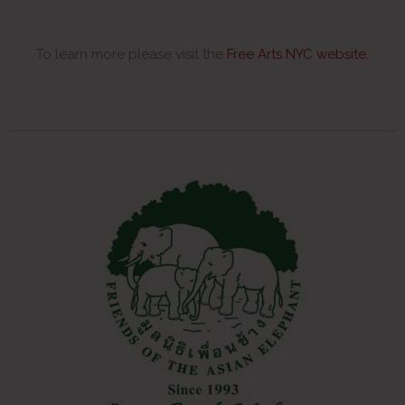
To learn more please visit the
Free Arts NYC website
.