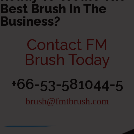
Best Brush In The
Business?
Contact FM
Brush Today
+66-53-581044-5
brush@fmtbrush.com