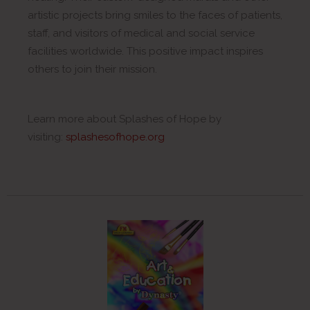
artistic projects bring smiles to the faces of patients,
staff, and visitors of medical and social service
facilities worldwide. This positive impact inspires
others to join their mission.
Learn more about Splashes of Hope by
visiting:
splashesofhope.org