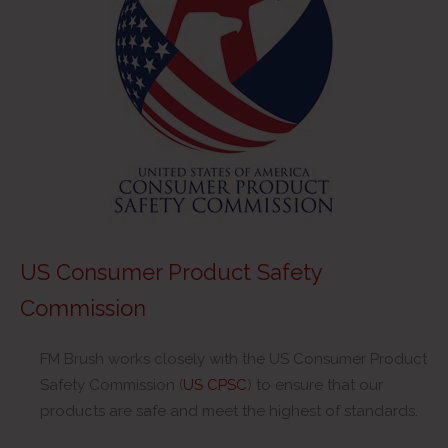
US Consumer Product Safety
Commission
FM Brush works closely with the US Consumer Product
Safety Commission (
US CPSC
) to ensure that our
products are safe and meet the highest of standards.