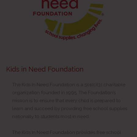
Kids in Need Foundation
The Kids In Need Foundation is a 501(c)(3) charitable
organization founded in 1995. The Foundation’s
mission is to ensure that every child is prepared to
learn and succeed by providing free school supplies
nationally to students most in need.
The Kids In Need Foundation provides free school