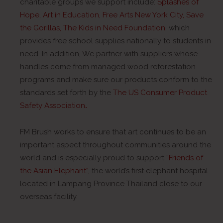
charitable groups we support include:
Splashes of
Hope
,
Art in Education
,
Free Arts New York City
,
Save
the Gorillas
,
The Kids in Need Foundation
,
which
provides free school supplies nationally to students in
need. In addition, We partner with suppliers whose
handles come from managed wood reforestation
programs and make sure our products conform to the
standards set forth by the
The US Consumer Product
Safety Association
.
FM Brush works to ensure that art continues to be an
important aspect throughout communities around the
world and is especially proud to support
“Friends of
the Asian Elephant”
, the world’s first elephant hospital
located in Lampang Province Thailand close to our
overseas facility.