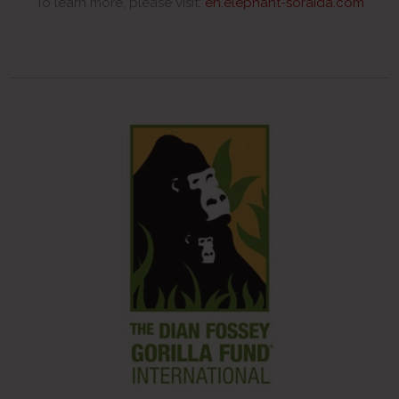
To learn more, please visit:
en.elephant-soraida.com