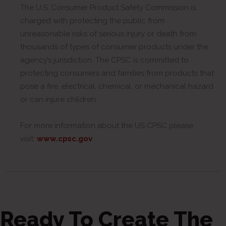
The U.S. Consumer Product Safety Commission is
charged with protecting the public from
unreasonable risks of serious injury or death from
thousands of types of consumer products under the
agency’s jurisdiction. The CPSC is committed to
protecting consumers and families from products that
pose a fire, electrical, chemical, or mechanical hazard
or can injure children.
For more information about the US CPSC please
visit:
www.cpsc.gov
Ready To Create The