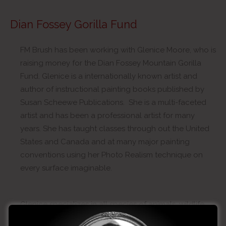
Dian Fossey Gorilla Fund
FM Brush has been working with Glenice Moore, who is
raising money for the Dian Fossey Mountain Gorilla
Fund. Glenice is a internationally known artist and
author of instructional painting books published by
Susan Scheewe Publications. She is a multi-faceted
artist and has been a professional artist for many
years. She has taught classes through out the United
States and Canada and at many major painting
conventions using her Photo Realism technique on
every surface imaginable.
Glenice specializes in all species of animals, wildlife,
and their habitat. She has an eye for detail and paints