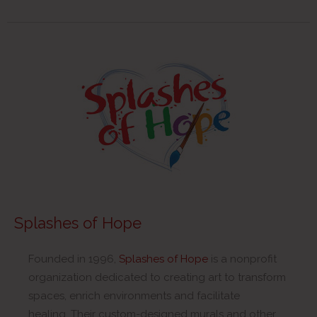
Splashes of Hope
Founded in 1996,
Splashes of Hope
is a nonprofit
organization dedicated to creating art to transform
spaces, enrich environments and facilitate
healing. Their custom-designed murals and other