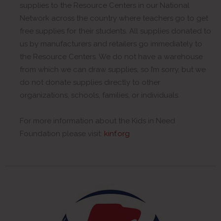
supplies to the Resource Centers in our National
Network across the country where teachers go to get
free supplies for their students. All supplies donated to
us by manufacturers and retailers go immediately to
the Resource Centers. We do not have a warehouse
from which we can draw supplies, so I’m sorry, but we
do not donate supplies directly to other
organizations, schools, families, or individuals.
For more information about the Kids in Need
Foundation please visit:
kinf.org