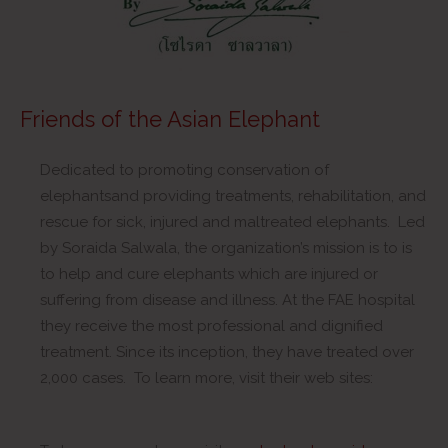
Friends of the Asian Elephant
Dedicated to promoting conservation of
elephantsand providing treatments, rehabilitation, and
rescue for sick, injured and maltreated elephants. Led
by Soraida Salwala, the organization’s mission is to is
to help and cure elephants which are injured or
suffering from disease and illness. At the FAE hospital
they receive the most professional and dignified
treatment. Since its inception, they have treated over
2,000 cases. To learn more, visit their web sites: