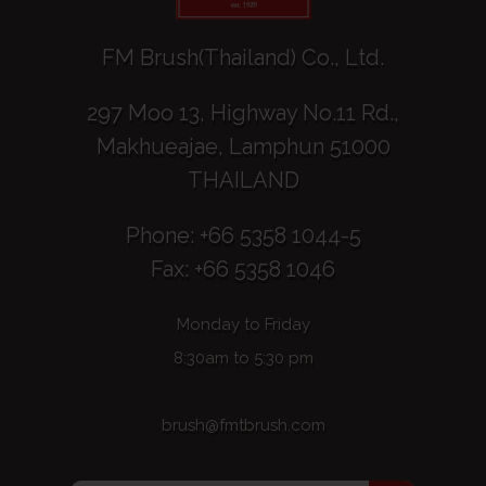
FM Brush(Thailand) Co., Ltd.
297 Moo 13, Highway No.11 Rd.,
Makhueajae, Lamphun 51000
THAILAND
Phone: +66 5358 1044-5
Fax: +66 5358 1046
Monday to Friday
8:30am to 5:30 pm
brush@fmtbrush.com