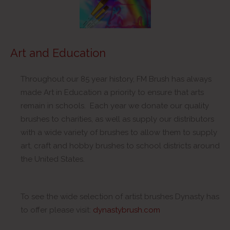
Art and Education
Throughout our 85 year history, FM Brush has always
made Art in Education a priority to ensure that arts
remain in schools. Each year we donate our quality
brushes to charities, as well as supply our distributors
with a wide variety of brushes to allow them to supply
art, craft and hobby brushes to school districts around
the United States.
To see the wide selection of artist brushes Dynasty has
to offer please visit:
dynastybrush.com