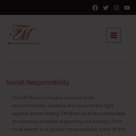
Social Responsibility
The FM Brush company is proud to be
environmentally sensitive and support the fight
against animal testing. FM Brush actively participates
in numerous activities supporting our industry. From
local events to a global consciousness, some of the