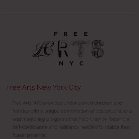
Free Arts New York City
Free Arts NYC provides under-served children and
families with a unique combination of educational arts
and mentoring programs that help them to foster the
self-confidence and resiliency needed to realize their
fullest potential.