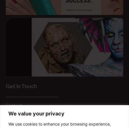
Get In Touch
Contact
We value your privacy
Customer Services
We use cookies to enhance your browsing experience,
FAQs