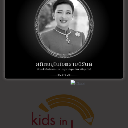
and teaches the technique of Photo Realism.
For more information about Glenice or to sign-up for a
class, visit her website at:
glenicewildlifeart.com
For more information on how you can help Save the
Gorillas, visit the Dian Fossey web site:
gorillafund.org